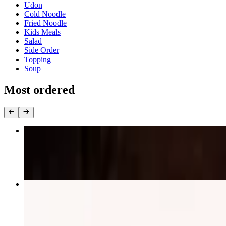
Udon
Cold Noodle
Fried Noodle
Kids Meals
Salad
Side Order
Topping
Soup
Most ordered
Chicken Katsu Curry Rice
$17.95
Special Combo with 2 Side
$18.25+