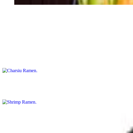
Wonton Ramen
$17.25
Charsiu Ramen
$17.25
Shrimp Ramen
$18.25
Spicy Shrimp Ramen
$18.25