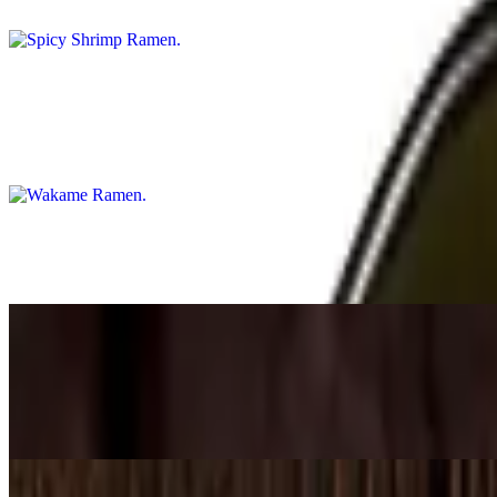
Can't change soup base
Wakame Ramen
$16.75
Veggie miso base option available
Tempura Ramen
$17.75
Mini Tan Tan Ramen Combo with gyoza and fried rice
$18.75
Mini Tan Tan ramen, gyoza & fried rice