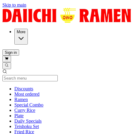
Skip to main
More
Sign in
Current Category
Discounts
Most ordered
Ramen
Special Combo
Curry Rice
Plate
Daily Specials
Teishoku Set
Fried Rice