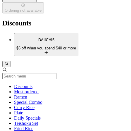
Ordering not available
Discounts
DAIICHI5
$5 off when you spend $40 or more
Current Category
Discounts
Most ordered
Ramen
Special Combo
Curry Rice
Plate
Daily Specials
Teishoku Set
Fried Rice