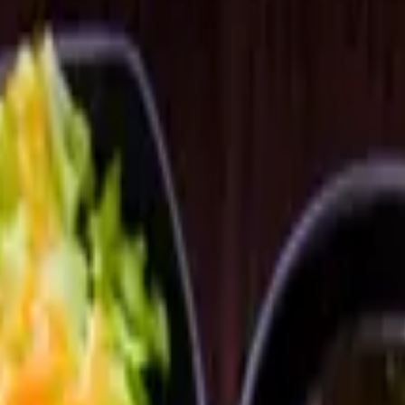
broth.