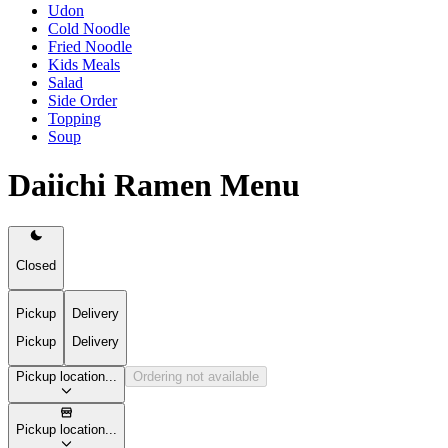
Udon
Cold Noodle
Fried Noodle
Kids Meals
Salad
Side Order
Topping
Soup
Daiichi Ramen Menu
Closed
Pickup
Delivery
Pickup
Delivery
Pickup location...
Ordering not available
Pickup location...