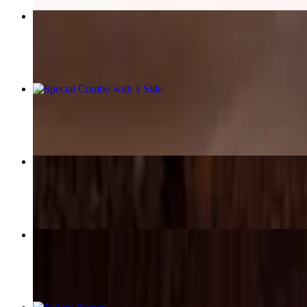
Spicy Beef Ramen
$18.25
Special Combo with 1 Side
$15.95+
Beef Curry Rice
$17.95
Chicken Katsu Plate
$17.95