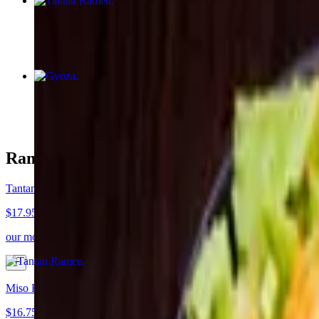
Tantan Ramen
$17.95
Gyoza
$8.50
Ramen
Tantan Ramen
$17.95
our most popular ramen. A rich and savory, mildly spicy sesame soup 
Miso Ramen
$16.75