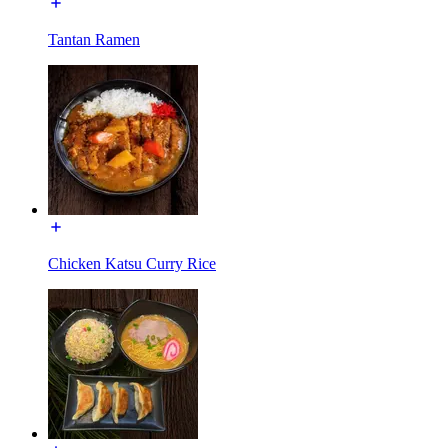
Tantan Ramen
Chicken Katsu Curry Rice