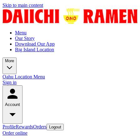
Skip to main content
Menu
Our Story
Download Our App
Big Island Location
More
Oahu Location Menu
Sign in
Account
Profile
Rewards
Orders
Logout
Order online