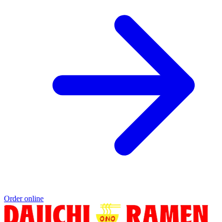
Order online