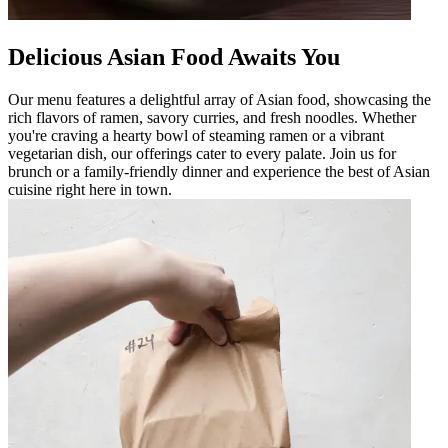
Delicious Asian Food Awaits You
Our menu features a delightful array of Asian food, showcasing the
rich flavors of ramen, savory curries, and fresh noodles. Whether
you're craving a hearty bowl of steaming ramen or a vibrant
vegetarian dish, our offerings cater to every palate. Join us for
brunch or a family-friendly dinner and experience the best of Asian
cuisine right here in town.