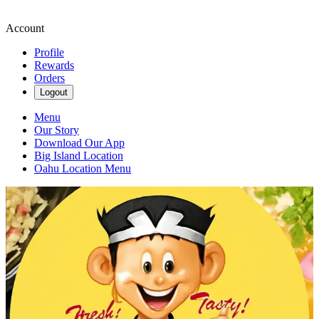
Account
Profile
Rewards
Orders
Logout
Menu
Our Story
Download Our App
Big Island Location
Oahu Location Menu