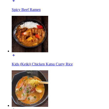
Spicy Beef Ramen
Kids (Keiki) Chicken Katsu Curry Rice