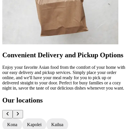
Convenient Delivery and Pickup Options
Enjoy your favorite Asian food from the comfort of your home with
our easy delivery and pickup services. Simply place your order
online, and we'll have your meal ready for you to pick up or
delivered straight to your door. Perfect for busy families or a cozy
night in, savor the taste of our delicious dishes whenever you want.
Our locations
Kona
Kapolei
Kailua