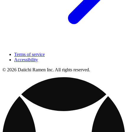
Terms of service
Accessibility
© 2026 Daiichi Ramen Inc. All rights reserved.