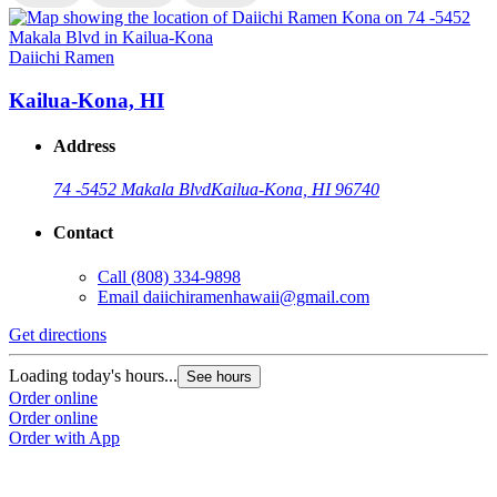
Daiichi Ramen
D
Kailua-Kona, HI
Address
74 -5452 Makala Blvd
Kailua-Kona, HI 96740
Contact
Call
(808) 334-9898
Email
daiichiramenhawaii@gmail.com
Get directions
G
Loading today's hours...
L
See hours
Order online
O
Order online
O
Order with App