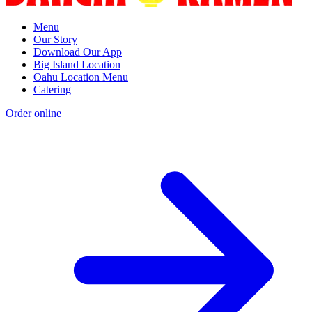
Menu
Our Story
Download Our App
Big Island Location
Oahu Location Menu
Catering
Order online