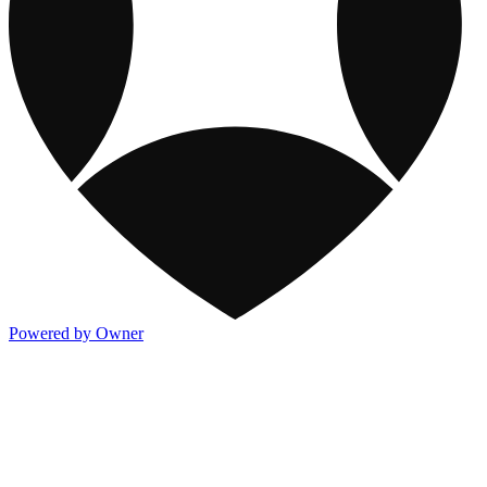
Powered by Owner