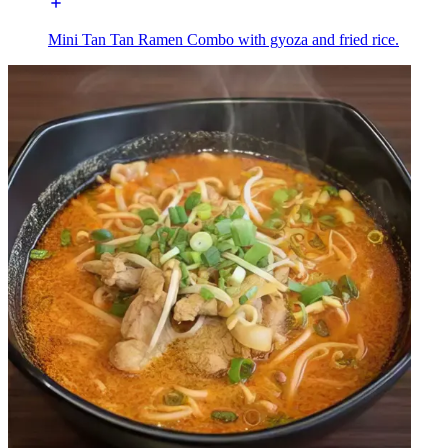
Mini Tan Tan Ramen Combo with gyoza and fried rice.