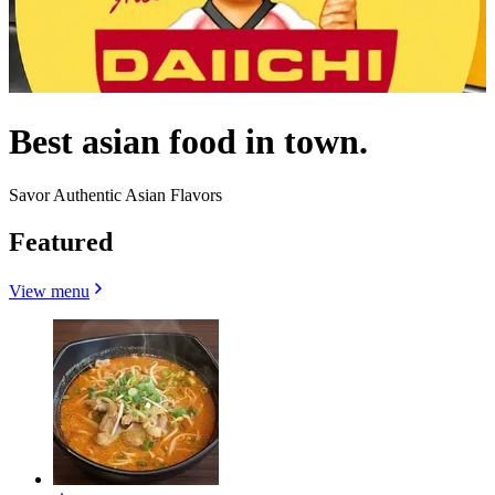
Best asian food in town.
Savor Authentic Asian Flavors
Featured
View menu