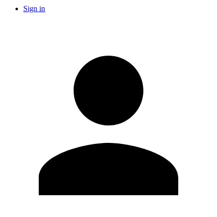
Sign in