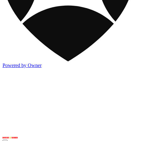
Powered by Owner