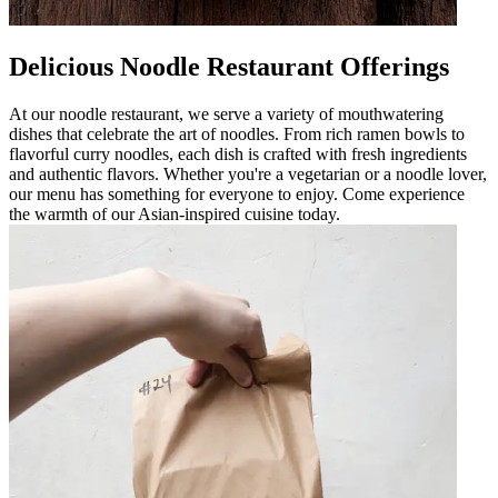
Delicious Noodle Restaurant Offerings
At our noodle restaurant, we serve a variety of mouthwatering
dishes that celebrate the art of noodles. From rich ramen bowls to
flavorful curry noodles, each dish is crafted with fresh ingredients
and authentic flavors. Whether you're a vegetarian or a noodle lover,
our menu has something for everyone to enjoy. Come experience
the warmth of our Asian-inspired cuisine today.