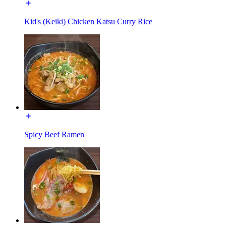
Kid's (Keiki) Chicken Katsu Curry Rice
Spicy Beef Ramen