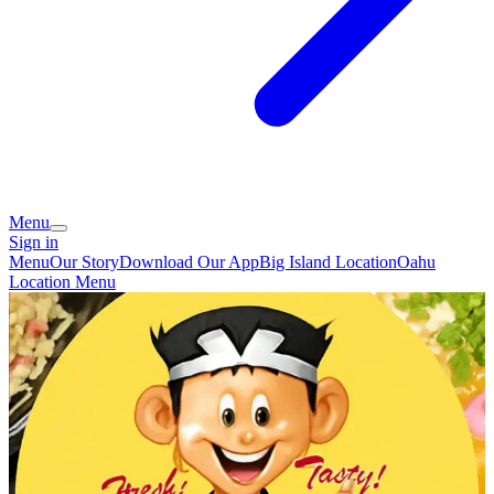
Menu
Sign in
Menu
Our Story
Download Our App
Big Island Location
Oahu
Location Menu