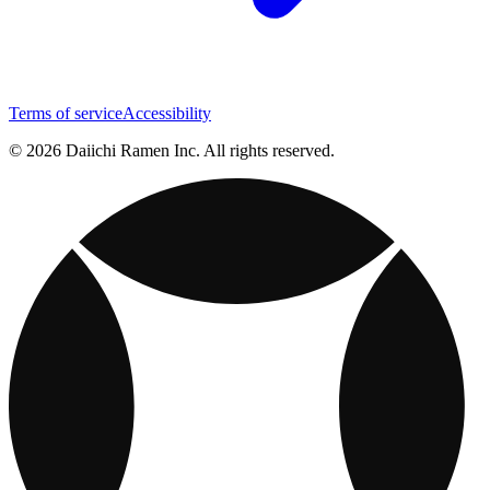
Terms of service
Accessibility
© 2026 Daiichi Ramen Inc. All rights reserved.