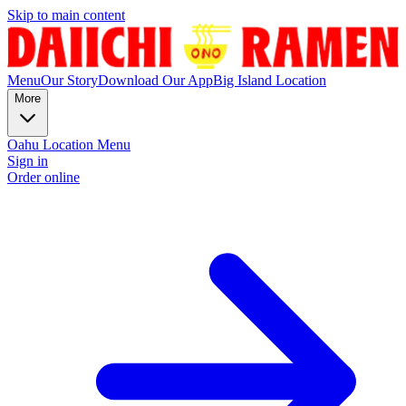
Skip to main content
Menu
Our Story
Download Our App
Big Island Location
More
Oahu Location Menu
Sign in
Order online