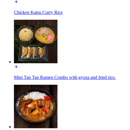
Chicken Katsu Curry Rice
Mini Tan Tan Ramen Combo with gyoza and fried rice.