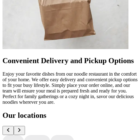
Convenient Delivery and Pickup Options
Enjoy your favorite dishes from our noodle restaurant in the comfort
of your home. We offer easy delivery and convenient pickup options
to fit your busy lifestyle. Simply place your order online, and our
team will ensure your meal is prepared fresh and ready for you.
Perfect for family gatherings or a cozy night in, savor our delicious
noodles wherever you are.
Our locations