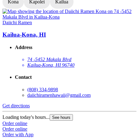
Kona
Kapolei
Kailua
Daiichi Ramen
D
Kailua-Kona, HI
Address
74 -5452 Makala Blvd
Kailua-Kona, HI 96740
Contact
(808) 334-9898
daiichiramenhawaii@gmail.com
Get directions
G
Loading today's hours...
L
See hours
Order online
O
Order online
O
Order with App