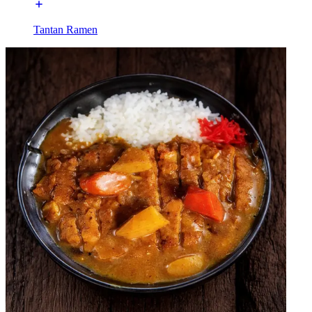
Tantan Ramen