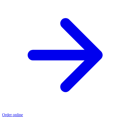
Order online