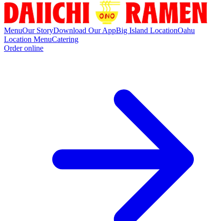
Menu
Our Story
Download Our App
Big Island Location
Oahu
Location Menu
Catering
Order online