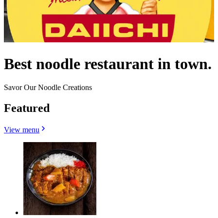
Best noodle restaurant in town.
Savor Our Noodle Creations
Featured
View menu